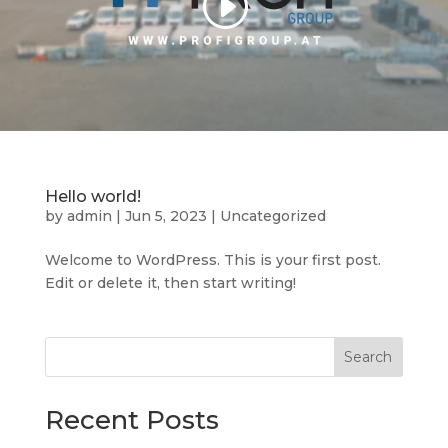
Hello world!
by
admin
|
Jun 5, 2023
|
Uncategorized
Welcome to WordPress. This is your first post.
Edit or delete it, then start writing!
Search
Recent Posts