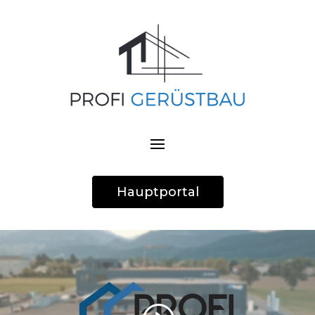
Hauptportal